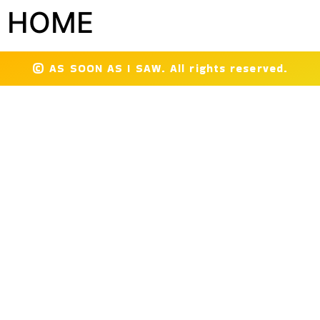
HOME
© AS SOON AS I SAW. All rights reserved.